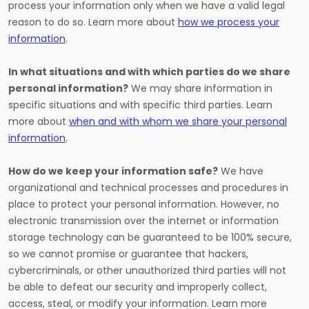
process your information only when we have a valid legal
reason to do so. Learn more about
how we process your
information
.
In what situations and with which parties do we share
personal information?
We may share information in
specific situations and with specific third parties. Learn
more about
when and with whom we share your personal
information
.
How do we keep your information safe?
We have
organizational and technical processes and procedures in
place to protect your personal information. However, no
electronic transmission over the internet or information
storage technology can be guaranteed to be 100% secure,
so we cannot promise or guarantee that hackers,
cybercriminals, or other unauthorized third parties will not
be able to defeat our security and improperly collect,
access, steal, or modify your information. Learn more