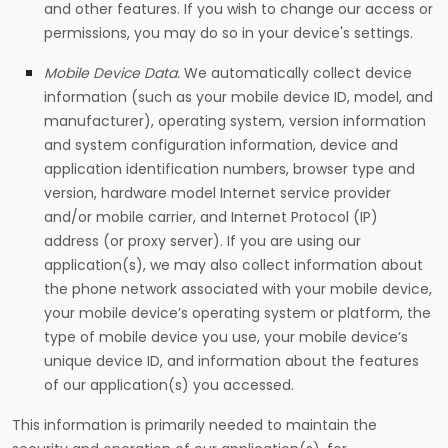
and other features. If you wish to change our access or
permissions, you may do so in your device's settings.
Mobile Device Data.
We automatically collect device
information (such as your mobile device ID, model, and
manufacturer), operating system, version information
and system configuration information, device and
application identification numbers, browser type and
version, hardware model Internet service provider
and/or mobile carrier, and Internet Protocol (IP)
address (or proxy server). If you are using our
application(s), we may also collect information about
the phone network associated with your mobile device,
your mobile device’s operating system or platform, the
type of mobile device you use, your mobile device’s
unique device ID, and information about the features
of our application(s) you accessed.
This information is primarily needed to maintain the