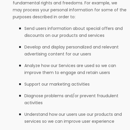
fundamental rights and freedoms. For example, we
may process your personal information for some of the
purposes described in order to:
Send users information about special offers and
discounts on our products and services
Develop and display personalized and relevant
advertising content for our users
Analyze how our Services are used so we can
improve them to engage and retain users
Support our marketing activities
Diagnose problems and/or prevent fraudulent
activities
Understand how our users use our products and
services so we can improve user experience