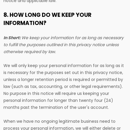
notice and applicable law.
8. HOW LONG DO WE KEEP YOUR
INFORMATION?
In Short:
We keep your information for as long as necessary
to fulfill the purposes outlined in this privacy notice unless
otherwise required by law.
We will only keep your personal information for as long as it
is necessary for the purposes set out in this privacy notice,
unless a longer retention period is required or permitted by
law (such as tax, accounting, or other legal requirements).
No purpose in this notice will require us keeping your
personal information for longer than twenty four (24)
months past the termination of the user's account.
When we have no ongoing legitimate business need to
process your personal information, we will either delete or