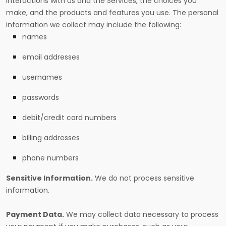
interactions with us and the Services, the choices you
make, and the products and features you use. The personal
information we collect may include the following:
names
email addresses
usernames
passwords
debit/credit card numbers
billing addresses
phone numbers
Sensitive Information.
We do not process sensitive
information.
Payment Data.
We may collect data necessary to process