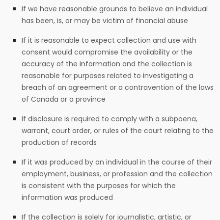
If we have reasonable grounds to believe an individual
has been, is, or may be victim of financial abuse
If it is reasonable to expect collection and use with
consent would compromise the availability or the
accuracy of the information and the collection is
reasonable for purposes related to investigating a
breach of an agreement or a contravention of the laws
of Canada or a province
If disclosure is required to comply with a subpoena,
warrant, court order, or rules of the court relating to the
production of records
If it was produced by an individual in the course of their
employment, business, or profession and the collection
is consistent with the purposes for which the
information was produced
If the collection is solely for journalistic, artistic, or