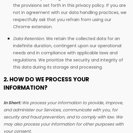
the provisions set forth in this privacy policy. If you are
not in agreement with our data handling practices, we
respectfully ask that you refrain from using our
Chrome extension.
Data Retention
.
We retain the collected data for an
indefinite duration, contingent upon our operational
needs and in compliance with applicable laws and
regulations. We prioritize the security and integrity of
this data during its storage and processing.
2. HOW DO WE PROCESS YOUR
INFORMATION?
In Short:
We process your information to provide, improve,
and administer our Services, communicate with you, for
security and fraud prevention, and to comply with law. We
may also process your information for other purposes with
your consent.