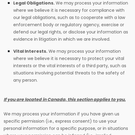
Legal Obligations.
We may process your information
where we believe it is necessary for compliance with
our legal obligations, such as to cooperate with a law
enforcement body or regulatory agency, exercise or
defend our legal rights, or disclose your information as
evidence in litigation in which we are involved.
Vital Interests.
We may process your information
where we believe it is necessary to protect your vital
interests or the vital interests of a third party, such as
situations involving potential threats to the safety of
any person.
If you are located in Canada, this section applies to you.
We may process your information if you have given us
specific permission (i.e., express consent) to use your
personal information for a specific purpose, or in situations