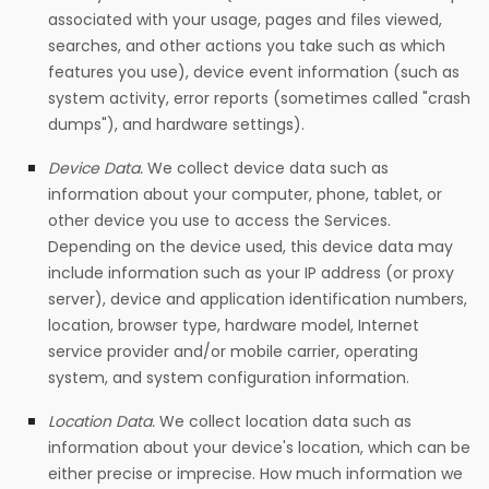
associated with your usage, pages and files viewed,
searches, and other actions you take such as which
features you use), device event information (such as
system activity, error reports (sometimes called "crash
dumps"), and hardware settings).
Device Data.
We collect device data such as
information about your computer, phone, tablet, or
other device you use to access the Services.
Depending on the device used, this device data may
include information such as your IP address (or proxy
server), device and application identification numbers,
location, browser type, hardware model, Internet
service provider and/or mobile carrier, operating
system, and system configuration information.
Location Data.
We collect location data such as
information about your device's location, which can be
either precise or imprecise. How much information we