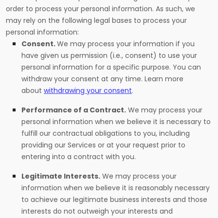
order to process your personal information. As such, we
may rely on the following legal bases to process your
personal information:
Consent.
We may process your information if you
have given us permission (i.e., consent) to use your
personal information for a specific purpose. You can
withdraw your consent at any time. Learn more
about
withdrawing your consent
.
Performance of a Contract.
We may process your
personal information when we believe it is necessary to
fulfill our contractual obligations to you, including
providing our Services or at your request prior to
entering into a contract with you.
Legitimate Interests.
We may process your
information when we believe it is reasonably necessary
to achieve our legitimate business interests and those
interests do not outweigh your interests and