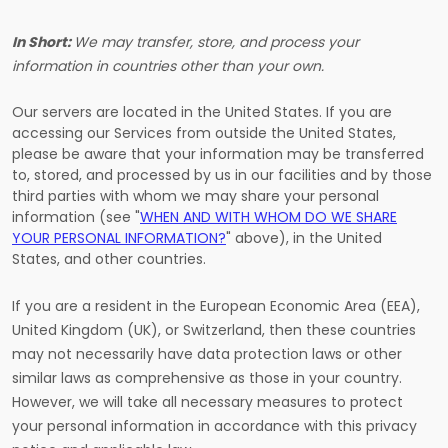
In Short:
We may transfer, store, and process your
information in countries other than your own.
Our servers are located in
the
United States
. If you are
accessing our Services from outside
the
United States
,
please be aware that your information may be transferred
to, stored, and processed by us in our facilities and by those
third parties with whom we may share your personal
information (see "
WHEN AND WITH WHOM DO WE SHARE
YOUR PERSONAL INFORMATION?
" above), in
the
United
States,
and other countries.
If you are a resident in the European Economic Area (EEA),
United Kingdom (UK), or Switzerland, then these countries
may not necessarily have data protection laws or other
similar laws as comprehensive as those in your country.
However, we will take all necessary measures to protect
your personal information in accordance with this privacy