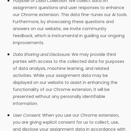
Purpose of Data Collection
.
We collect data on
assignment questions and user responses to enhance
our Chrome extension. This data fine-tunes our AI tools.
Furthermore, by showcasing these questions and
answers on our website, we invite community
feedback, which is instrumental in guiding our ongoing
improvements.
Data Sharing and Disclosure
.
We may provide third
parties with access to the collected data for purposes
of data analysis, machine learning, and related
activities. While your assignment data may be
displayed on our website to assist in enhancing the
functionality of our Chrome extension, it will be
presented without any personally identifiable
information.
User Consent
.
When you use our Chrome extension,
you are giving explicit consent for us to collect, use,
and disclose your assignment data in accordance with